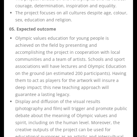
courage, determination, inspiration and equality.
The project focuses on all cultures despite age, colour,
sex, education and religion.
05. Expected outcome
Olympic values education for young people is
achieved on the field by presenting and
accomplishing the project in cooperation with local
communities and a team of artists. Schools and sport
associations will have lectures and Olympic Education
on the ground (an estimated 200 participants). Having
them to act as players for the artwork will insure a
deep impact; this new teaching approach will
guarantee a lasting legacy.
Display and diffusion of the visual results
(photography and film) will trigger and promote public
debate about the meaning of Olympic values and
spirit, including on the human level. Moreover, the
creative outputs of the project can be used for
educational purposes as an artistic and intercultural