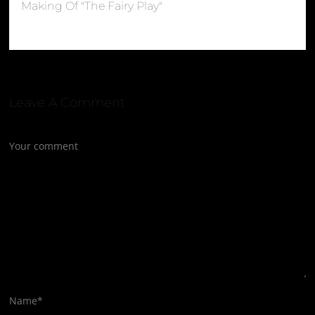
Making Of "The Fairy Play"
Leave A Comment
Your comment
Name
*