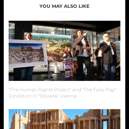
YOU MAY ALSO LIKE
"The Human Rights Project" and "The Fairy Play" -
Exhibition in "Stilwerk", Vienna