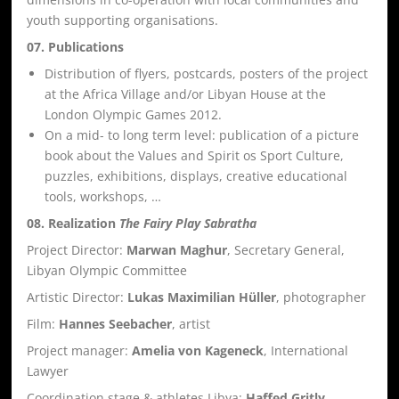
youth supporting organisations.
07. Publications
Distribution of flyers, postcards, posters of the project
at the Africa Village and/or Libyan House at the
London Olympic Games 2012.
On a mid- to long term level: publication of a picture
book about the Values and Spirit os Sport Culture,
puzzles, exhibitions, displays, creative educational
tools, workshops, …
08. Realization
The Fairy Play Sabratha
Project Director:
Marwan Maghur
, Secretary General,
Libyan Olympic Committee
Artistic Director:
Lukas Maximilian Hüller
, photographer
Film:
Hannes Seebacher
, artist
Project manager:
Amelia von Kageneck
, International
Lawyer
Coordination stage & athletes Libya:
Haffed Gritly
,