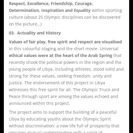
Respect, Excellence, Friendship, Courage,
Determination, Inspiration and Equality
within sporting
culture (about 25 Olympic disciplines can be discovered
on the picture…)
03. Actuality and History
Values of fair play, free spirit and respect are visualised
in this colourful staging and the short movie. Universal
ethical values were at the heart of the Arab Spring
that
recently shook the political powers in the region and the
young people of Libya, including athletes, stood solid and
strong for these values, seeking freedom, unity and
justice. The endorsement of this project in Libya
witnesses this free spirit for all. The Olympic Truce and
Peace through sport are among the values echoed and
announced within this project.
The project aims to support the building of a peaceful
Libya by educating youths about the Olympic Spirit
without discrimination: a new life full of prosperity that
requires mutual understanding with a spirit of