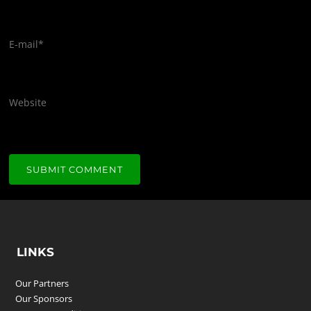
E-mail
*
Website
LINKS
Our Partners
Our Sponsors