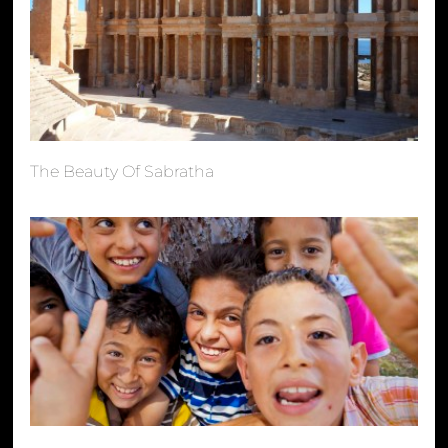
The Beauty Of Sabratha