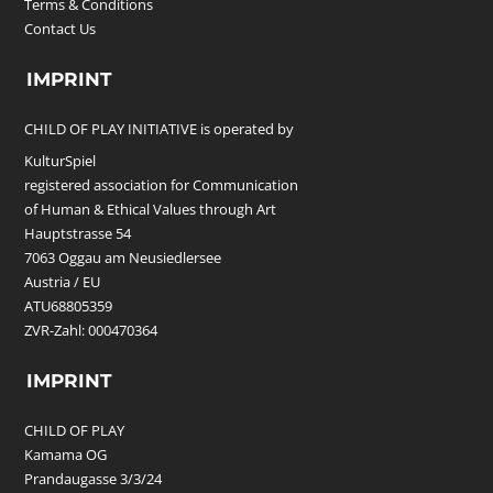
Terms & Conditions
Contact Us
IMPRINT
CHILD OF PLAY INITIATIVE is operated by
KulturSpiel
registered association for Communication
of Human & Ethical Values through Art
Hauptstrasse 54
7063 Oggau am Neusiedlersee
Austria / EU
ATU68805359
ZVR-Zahl: 000470364
IMPRINT
CHILD OF PLAY
Kamama OG
Prandaugasse 3/3/24