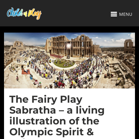
MENU
The Fairy Play
Sabratha – a living
illustration of the
Olympic Spirit &