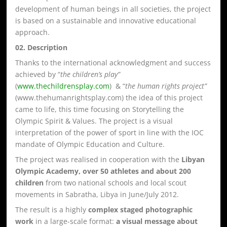
development of human beings in all societies, the project
is based on a sustainable and innovative educational
approach.
02. Description
Thanks to the international acknowledgment and success
achieved by “
the children’s play”
(
www.thechildrensplay.com
) & “
the human rights project”
(www.thehumanrightsplay.com) the idea of this project
came to life, this time focusing on Storytelling the
Olympic Spirit & Values. The project is a visual
interpretation of the power of sport in line with the IOC
mandate of Olympic Education and Culture.
The project was realised in cooperation with the
Libyan
Olympic Academy, over 50 athletes and about 200
children
from two national schools and local scout
movements in Sabratha, Libya in June/July 2012.
The result is a highly
complex staged photographic
work
in a large-scale format:
a visual message about