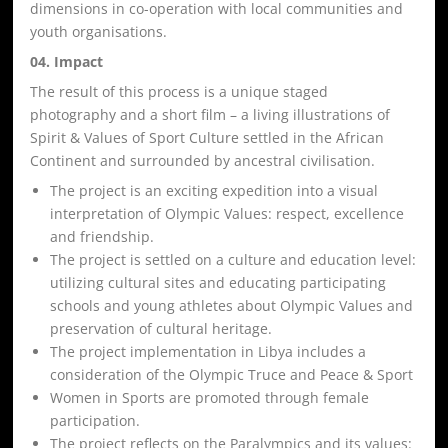
dimensions in co-operation with local communities and
youth organisations.
04. Impact
The result of this process is a unique staged
photography and a short film – a living illustrations of
Spirit & Values of Sport Culture settled in the African
Continent and surrounded by ancestral civilisation.
The project is an exciting expedition into a visual
interpretation of Olympic Values: respect, excellence
and friendship.
The project is settled on a culture and education level:
utilizing cultural sites and educating participating
schools and young athletes about Olympic Values and
preservation of cultural heritage.
The project implementation in Libya includes a
consideration of the Olympic Truce and Peace & Sport
Women in Sports are promoted through female
participation.
The project reflects on the Paralympics and its values: