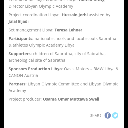
Director Libyan Olympic Academy
Project coordination Libya:
Hussain Jerbi
assisted by
Jalal Eljadi
Set management Libya:
Teresa Lehner
Participants:
national schools and local scouts Sabratha
& athletes Olympic Academy Libya
Supporters:
children of Sabratha, city of Sabratha,
archeological site of Sabratha
Sponsors Production Libya
: Oasis Motors – BMW Libya &
CANON Austria
Partners:
Libyan Olympic Committee and Libyan Olympic
Academy
Project producer:
Osama Omar Muttawa Sweli
SHARE