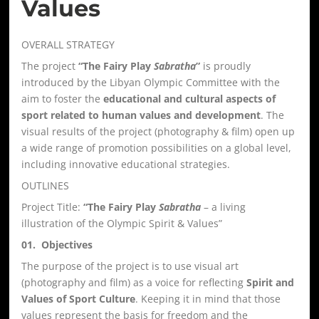
Values
OVERALL STRATEGY
The project
“The Fairy Play
Sabratha
”
is proudly
introduced by the Libyan Olympic Committee with the
aim to foster the
educational and cultural aspects of
sport related to human values and development
. The
visual results of the project (photography & film) open up
a wide range of promotion possibilities on a global level,
including innovative educational strategies.
OUTLINES
Project Title:
“The Fairy Play
Sabratha
– a living
illustration of the Olympic Spirit & Values”
01. Objectives
The purpose of the project is to use visual art
(photography and film) as a voice for reflecting
Spirit and
Values of Sport Culture
. Keeping it in mind that those
values represent the basis for freedom and the