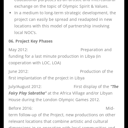
exchange on the topic of Olympic Spirit & Values.
In a medium to long-term strategic development, the
project can easily be spread and readapted in new
locations with this model of partnership involving
local NOC’s.
06. Project Key Phases
May 2012: Preparation and
funding for a last minute production in Libya (in
cooperation with LOC, LOA)
June 2012: Production of the
first implantation of the project in Libya
July/August 2012: First display of the
“The
Fairy Play Sabratha”
at the Africa Village and/or Libyan
House during the London Olympic Games 2012.
Before 2016: Mid-
term follow-up of the Project, new productions on other
relevant locations that combine artistic and cultural
dimensions in co-operation with local communities and