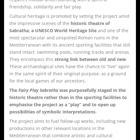
friendship, solidarity and fair play.
Cultural heritage is promoted by setting the project amid
the impressive scenes of the
historic theatre of
Sabratha, a UNESCO World Heritage Site
and one of the
most spectacular and unspoiled Roman ruins in the
Mediterranean with its ancient sporting facilities that still
stand intact: swimming pools, running tracks and arenas.
They encompass this
strong link between old and new
.
These archaeological sites have the chance to “live” again
in the same spirit of their original purpose: as a ground
for the local games of our ancestors.
The
Fairy Play Sabratha
was purposefully staged in the
historic theatre rather than in the sporting facilities to
emphasise the project as a “play” and to open up
possibilities of symbolic interpretations.
The project aims to fuel follow-up works, including new
productions in other relevant locations in the
Mediterranean that combine artistic and cultural